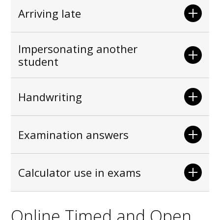
Arriving late
Impersonating another
student
Handwriting
Examination answers
Calculator use in exams
Online Timed and Open