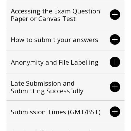
Accessing the Exam Question
Paper or Canvas Test
How to submit your answers
Anonymity and File Labelling
Late Submission and
Submitting Successfully
Submission Times (GMT/BST)