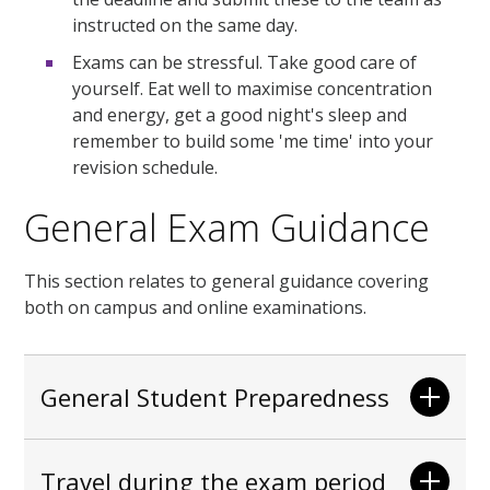
instructed on the same day.
Exams can be stressful. Take good care of
yourself. Eat well to maximise concentration
and energy, get a good night's sleep and
remember to build some 'me time' into your
revision schedule.
General Exam Guidance
This section relates to general guidance covering
both on campus and online examinations.
General Student Preparedness
Travel during the exam period