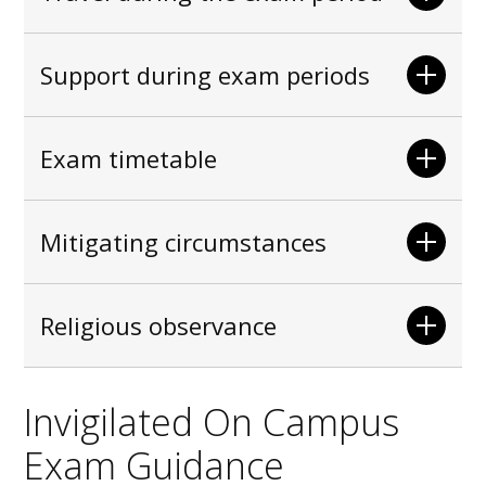
Support during exam periods
Exam timetable
Mitigating circumstances
Religious observance
Invigilated On Campus
Exam Guidance