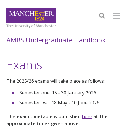
AMBS Undergraduate Handbook
Exams
The 2025/26 exams will take place as follows:
Semester one: 15
- 30 January 2026
Semester two:
18 May - 10 June 2026
The exam timetable is published
here
at the
approximate times given above.