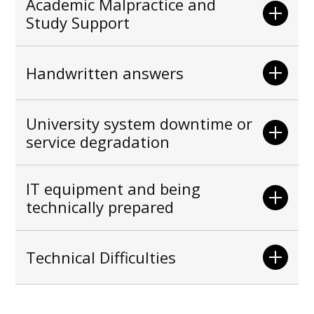
Academic Malpractice and
Study Support
Handwritten answers
University system downtime or
service degradation
IT equipment and being
technically prepared
Technical Difficulties