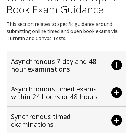
Book Exam Guidance
This section relates to specific guidance around
submitting online timed and open book exams via
Turnitin and Canvas Tests.
Asynchronous 7 day and 48
hour examinations
Asynchronous timed exams
within 24 hours or 48 hours
Synchronous timed
examinations