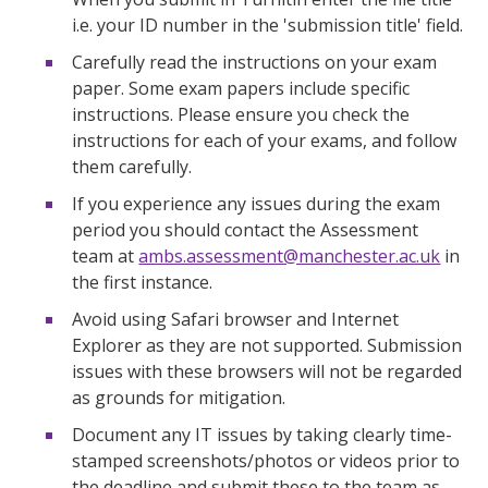
i.e. your ID number in the 'submission title' field.
Carefully read the instructions on your exam
paper. Some exam papers include specific
instructions. Please ensure you check the
instructions for each of your exams, and follow
them carefully.
If you experience any issues during the exam
period you should contact the Assessment
team at
ambs.assessment@manchester.ac.uk
in
the first instance.
Avoid using Safari browser and Internet
Explorer as they are not supported. Submission
issues with these browsers will not be regarded
as grounds for mitigation.
Document any IT issues by taking clearly time-
stamped screenshots/photos or videos prior to
the deadline and submit these to the team as