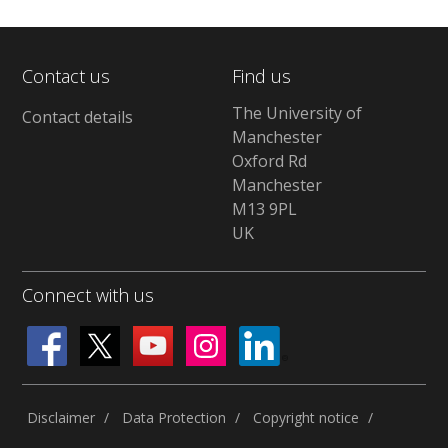
Contact us
Find us
The University of
Contact details
Manchester
Oxford Rd
Manchester
M13 9PL
UK
Connect with us
Disclaimer
Data Protection
Copyright notice