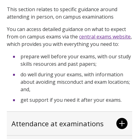
This section relates to specific guidance around
attending in person, on campus examinations
You can access detailed guidance on what to expect
from on campus exams via the
central exams website
,
which provides you with everything you need to:
prepare well before your exams, with our study
skills resources and past papers;
do well during your exams, with information
about avoiding misconduct and exam locations;
and,
get support if you need it after your exams.
Attendance at examinations