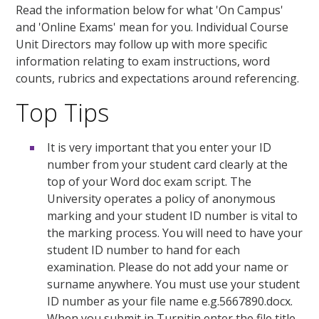
Read the information below for what 'On Campus'
and 'Online Exams' mean for you. Individual Course
Unit Directors may follow up with more specific
information relating to exam instructions, word
counts, rubrics and expectations around referencing.
Top Tips
It is very important that you enter your ID
number from your student card clearly at the
top of your Word doc exam script. The
University operates a policy of anonymous
marking and your student ID number is vital to
the marking process. You will need to have your
student ID number to hand for each
examination. Please do not add your name or
surname anywhere. You must use your student
ID number as your file name e.g.5667890.docx.
When you submit in Turnitin enter the file title